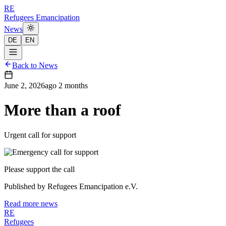
RE
Refugees Emancipation
News
DE
EN
Back to News
June 2, 2026
ago
2 months
More than a roof
Urgent call for support
Please support the call
Published by
Refugees Emancipation e.V.
Read more news
RE
Refugees