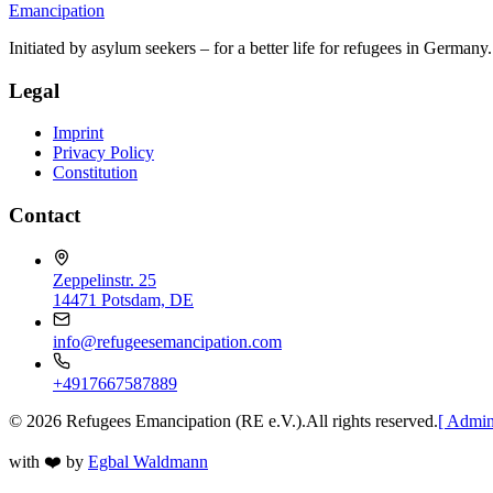
Emancipation
Initiated by asylum seekers – for a better life for refugees in Germany.
Legal
Imprint
Privacy Policy
Constitution
Contact
Zeppelinstr. 25
14471 Potsdam, DE
info@refugeesemancipation.com
+4917667587889
©
2026
Refugees Emancipation (RE e.V.).
All rights reserved.
[ Admin
with
❤️
by
Egbal Waldmann