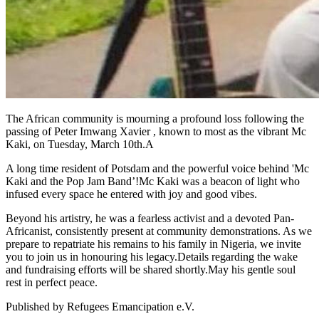
The African community is mourning a profound loss following the
passing of Peter Imwang Xavier , known to most as the vibrant Mc
Kaki, on Tuesday, March 10th.A
A long time resident of Potsdam and the powerful voice behind 'Mc
Kaki and the Pop Jam Band’!Mc Kaki was a beacon of light who
infused every space he entered with joy and good vibes.
Beyond his artistry, he was a fearless activist and a devoted Pan-
Africanist, consistently present at community demonstrations. As we
prepare to repatriate his remains to his family in Nigeria, we invite
you to join us in honouring his legacy.Details regarding the wake
and fundraising efforts will be shared shortly.May his gentle soul
rest in perfect peace.
Published by
Refugees Emancipation e.V.