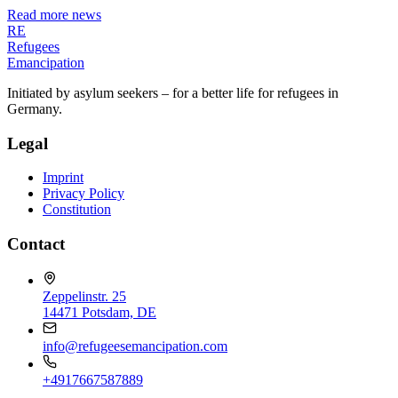
Read more news
RE
Refugees
Emancipation
Initiated by asylum seekers – for a better life for refugees in
Germany.
Legal
Imprint
Privacy Policy
Constitution
Contact
Zeppelinstr. 25
14471 Potsdam, DE
info@refugeesemancipation.com
+4917667587889