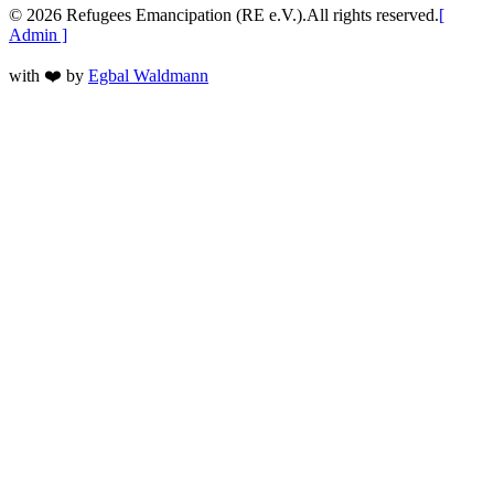
©
2026
Refugees Emancipation (RE e.V.).
All rights reserved.
[
Admin ]
with
❤️
by
Egbal Waldmann