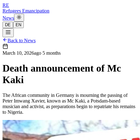
RE
Refugees Emancipation
News
DE
EN
Back to News
March 10, 2026
ago
5 months
Death announcement of Mc
Kaki
The African community in Germany is mourning the passing of
Peter Imwang Xavier, known as Mc Kaki, a Potsdam-based
musician and activist, as preparations begin to repatriate his remains
to Nigeria.