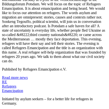
Bildungsforum Potsdam. We will focus on the topic of Refugees
Emancipation. It is about emancipation and being heard. We would
like to focus our attention on refugees. The words asylum and
migration are omnipresent: stories, causes and contexts rather not.
Sonkeng Tegouffo, political scientist, will join us in conversation
after an introductory podcast. Is Potsdam a safe haven for all? A
state of uncertainty is everyday life, whether people fled Ukraine as
so-called &#8222;third country nationals&#8220; or came across
the Mediterranean … mostly they face deportation. This evening,
refugees will have their say and tell their stories. The evening is
called Refugees Emancipation and the title is an organization with
this name. A real refugee self-help organization that was founded by
refugees 20 years ago. We talk to them about what our civil society
can do.
Published by
Refugees Emancipation e.V.
Read more news
RE
Refugees
Emancipation
Initiated by asylum seekers – for a better life for refugees in
Germany.