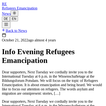
RE
Refugees Emancipation
News
DE
EN
Back to News
October 21, 2022
ago
almost 4 years
Info Evening Refugees
Emancipation
Dear supporters, Next Tuesday we cordially invite you to the
International Tuesday at 6 p.m. in the Wissenschaftetage at the
Bildungsforum Potsdam. We will focus on the topic of Refugees
Emancipation. It is about emancipation and being heard. We would
like to focus our attention on refugees. The words asylum and
migration are omnipresent: stories, […]
Dear supporters, Next Tuesday we cordially invite you to the
International Tuesday at 6 p.m. in the Wissenschaftetage at the