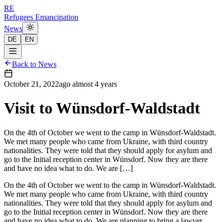
RE
Refugees Emancipation
News
DE
EN
Back to News
October 21, 2022
ago
almost 4 years
Visit to Wünsdorf-Waldstadt
On the 4th of October we went to the camp in Wünsdorf-Waldstadt.
We met many people who came from Ukraine, with third country
nationalities. They were told that they should apply for asylum and
go to the Initial reception center in Wünsdorf. Now they are there
and have no idea what to do. We are […]
On the 4th of October we went to the camp in Wünsdorf-Waldstadt.
We met many people who came from Ukraine, with third country
nationalities. They were told that they should apply for asylum and
go to the Initial reception center in Wünsdorf. Now they are there
and have no idea what to do. We are planning to bring a lawyer