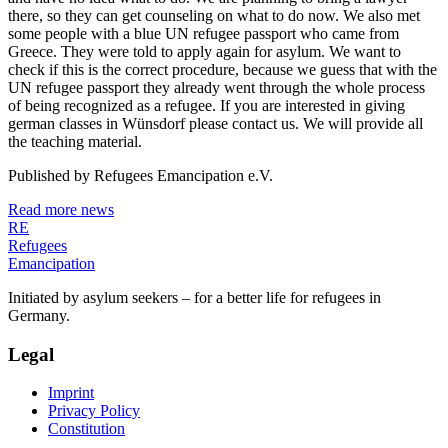
there, so they can get counseling on what to do now. We also met
some people with a blue UN refugee passport who came from
Greece. They were told to apply again for asylum. We want to
check if this is the correct procedure, because we guess that with the
UN refugee passport they already went through the whole process
of being recognized as a refugee. If you are interested in giving
german classes in Wünsdorf please contact us. We will provide all
the teaching material.
Published by
Refugees Emancipation e.V.
Read more news
RE
Refugees
Emancipation
Initiated by asylum seekers – for a better life for refugees in
Germany.
Legal
Imprint
Privacy Policy
Constitution